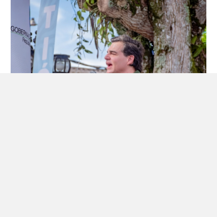
July 16, 2026
SOCIEDAD HIDROITUANGO CIERRA UNA ETAPA