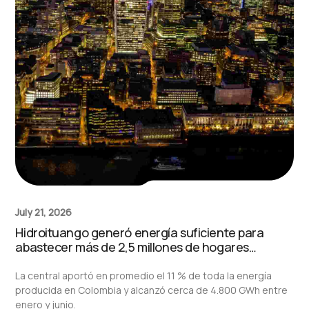
July 21, 2026
Hidroituango generó energía suficiente para
abastecer más de 2,5 millones de hogares
durante el primer semestre de 2026
La central aportó en promedio el 11 % de toda la energía
producida en Colombia y alcanzó cerca de 4.800 GWh entre
enero y junio.