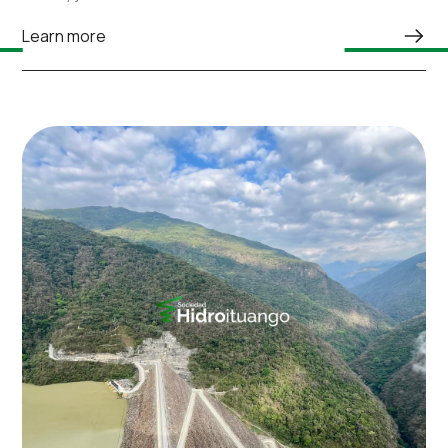
Learn more