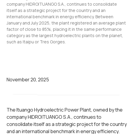
company HIDROITUANGO S.A., continues to consolidate
itself as a strategic project for the country and an
international benchmark in energy efficiency. Between
January and July 2025, the plant registered an average plant
factor of close to 85%, placing it in the same performance
category as the largest hydroelectric plants on the planet,
such as Itaipu or Tres Gorges.
November 20, 2025
The Ituango Hydroelectric Power Plant, owned by the
company HIDROITUANGO S.A., continues to
consolidate itself as a strategic project for the country
and an international benchmark in energy efficiency.