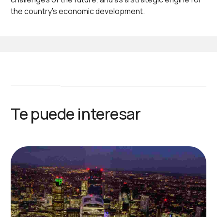
the country's economic development.
Te puede interesar