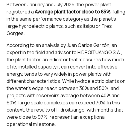
Between January and July 2025, the power plant
registered a
Average plant factor close to 85%
, falling
in the same performance category as the planet's
large hydroelectric plants, such as Itaipu or Tres
Gorges.
According to an analysis by Juan Carlos Garzón, an
expert in the field and advisor to HIDROITUANGO S.A.,
the plant factor, an indicator that measures how much
of its installed capacity it can convert into effective
energy, tends to vary widely in power plants with
different characteristics. While hydroelectric plants on
the water's edge reach between 30% and 50%, and
projects with reservoirs average between 40% and
60%, large scale complexes can exceed 70%. In this
context, the results of Hidroituango, with months that
were close to 97%, represent an exceptional
operational milestone.