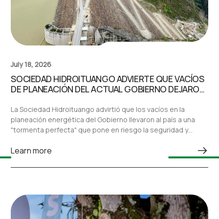
July 18, 2026
SOCIEDAD HIDROITUANGO ADVIERTE QUE VACÍOS
DE PLANEACIÓN DEL ACTUAL GOBIERNO DEJARON
AL PAÍS ANTE UNA “TORMENTA PERFECTA” EN EL
SECTOR ELÉCTRICO
La Sociedad Hidroituango advirtió que los vacíos en la
planeación energética del Gobierno llevaron al país a una
"tormenta perfecta" que pone en riesgo la seguridad y
confiabilidad del sistema eléctrico nacional.
Learn more