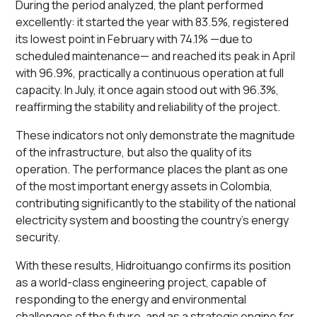
During the period analyzed, the plant performed
excellently: it started the year with 83.5%, registered
its lowest point in February with 74.1% —due to
scheduled maintenance— and reached its peak in April
with 96.9%, practically a continuous operation at full
capacity. In July, it once again stood out with 96.3%,
reaffirming the stability and reliability of the project.
These indicators not only demonstrate the magnitude
of the infrastructure, but also the quality of its
operation. The performance places the plant as one
of the most important energy assets in Colombia,
contributing significantly to the stability of the national
electricity system and boosting the country's energy
security.
With these results, Hidroituango confirms its position
as a world-class engineering project, capable of
responding to the energy and environmental
challenges of the future, and as a strategic engine for