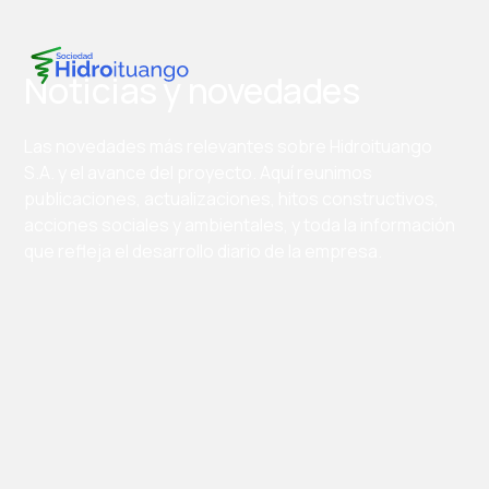
Noticias y novedades
Las novedades más relevantes sobre Hidroituango
S.A. y el avance del proyecto. Aquí reunimos
publicaciones, actualizaciones, hitos constructivos,
acciones sociales y ambientales, y toda la información
que refleja el desarrollo diario de la empresa.