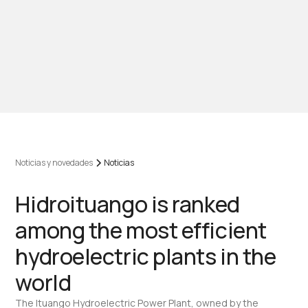
Noticias y novedades
Noticias
Hidroituango is ranked
among the most efficient
hydroelectric plants in the
world
The Ituango Hydroelectric Power Plant, owned by the